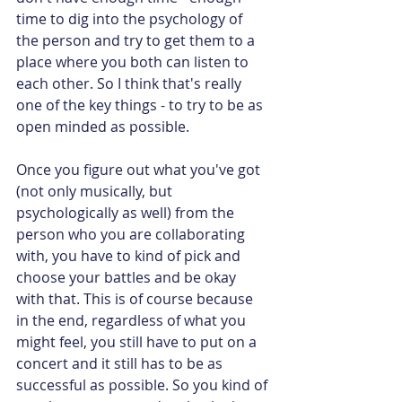
time to dig into the psychology of 
the person and try to get them to a 
place where you both can listen to 
each other. So I think that's really 
one of the key things - to try to be as 
open minded as possible.
Once you figure out what you've got 
(not only musically, but 
psychologically as well) from the 
person who you are collaborating 
with, you have to kind of pick and 
choose your battles and be okay 
with that. This is of course because 
in the end, regardless of what you 
might feel, you still have to put on a 
concert and it still has to be as 
successful as possible. So you kind of 