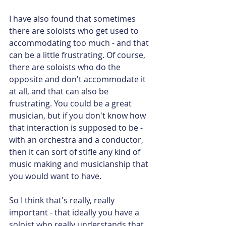
I have also found that sometimes 
there are soloists who get used to 
accommodating too much - and that 
can be a little frustrating. Of course, 
there are soloists who do the 
opposite and don't accommodate it 
at all, and that can also be 
frustrating. You could be a great 
musician, but if you don't know how 
that interaction is supposed to be - 
with an orchestra and a conductor, 
then it can sort of stifle any kind of 
music making and musicianship that 
you would want to have.
So I think that's really, really 
important - that ideally you have a 
soloist who really understands that 