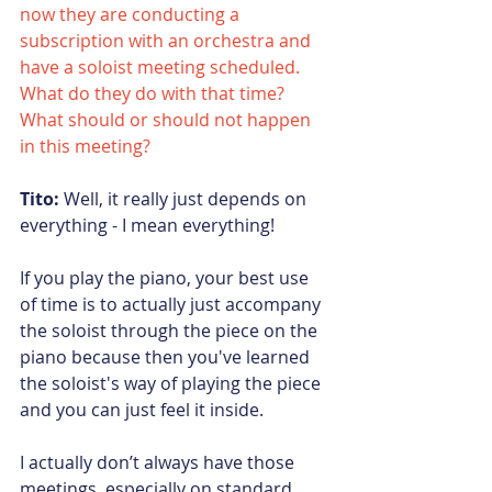
now they are conducting a 
subscription with an orchestra and 
have a soloist meeting scheduled. 
What do they do with that time? 
What should or should not happen 
in this meeting?
Tito:
 Well, it really just depends on 
everything - I mean everything!
If you play the piano, your best use 
of time is to actually just accompany 
the soloist through the piece on the 
piano because then you've learned 
the soloist's way of playing the piece 
and you can just feel it inside.
I actually don’t always have those 
meetings, especially on standard 