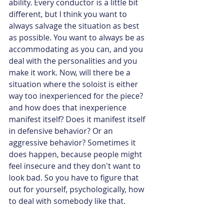
ability. Every conductor is a little bit 
different, but I think you want to 
always salvage the situation as best 
as possible. You want to always be as 
accommodating as you can, and you 
deal with the personalities and you 
make it work. Now, will there be a 
situation where the soloist is either 
way too inexperienced for the piece? 
and how does that inexperience 
manifest itself? Does it manifest itself 
in defensive behavior? Or an 
aggressive behavior? Sometimes it 
does happen, because people might 
feel insecure and they don't want to 
look bad. So you have to figure that 
out for yourself, psychologically, how 
to deal with somebody like that.