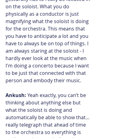
on the soloist. What you do 
physically as a conductor is just 
magnifying what the soloist is doing 
for the orchestra. This means that 
you have to anticipate a lot and you 
have to always be on top of things. I 
am always staring at the soloist - I 
hardly ever look at the music when 
I'm doing a concerto because I want 
to be just that connected with that 
person and embody their music.
Ankush:
 Yeah exactly, you can’t be 
thinking about anything else but 
what the soloist is doing and 
automatically be able to show that... 
really telegraph that ahead of time 
to the orchestra so everything is 