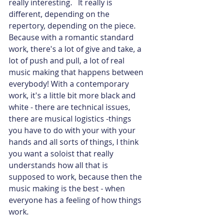
really interesting.   It really is 
different, depending on the 
repertory, depending on the piece. 
Because with a romantic standard 
work, there's a lot of give and take, a 
lot of push and pull, a lot of real 
music making that happens between 
everybody! With a contemporary 
work, it's a little bit more black and 
white - there are technical issues, 
there are musical logistics -things 
you have to do with your with your 
hands and all sorts of things, I think 
you want a soloist that really 
understands how all that is 
supposed to work, because then the 
music making is the best - when 
everyone has a feeling of how things 
work.