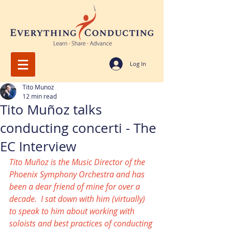
Log In
Tito Munoz
12 min read
Tito Muñoz talks
conducting concerti - The
EC Interview
Tito Muñoz is the Music Director of the 
Phoenix Symphony Orchestra and has 
been a dear friend of mine for over a 
decade.  I sat down with him (virtually) 
to speak to him about working with 
soloists and best practices of conducting 