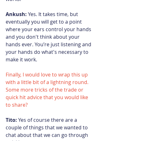
Ankush:
 Yes. It takes time, but 
eventually you will get to a point 
where your ears control your hands 
and you don't think about your 
hands ever. You’re just listening and 
your hands do what's necessary to 
make it work.
Finally, I would love to wrap this up 
with a little bit of a lightning round.  
Some more tricks of the trade or 
quick hit advice that you would like 
to share?
Tito:
 Yes of course there are a 
couple o
f things t
hat we wanted to 
chat about that we can go through 