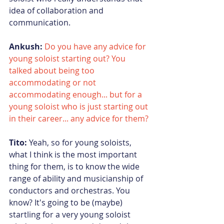
idea of collaboration and 
communication.
Ankush:
Do you have any advice for 
young soloist starting out? You 
talked about being too 
accommodating or not 
accommodating enough... but for a 
young soloist who is just starting out 
in their career... any advice for them?
Tito:
 Yeah, so for young soloists, 
what I think is the most important 
thing for them, is to know the wide 
range of ability and musicianship of 
conductors and orchestras. You 
know? It's going to be (maybe) 
startling for a very young soloist 