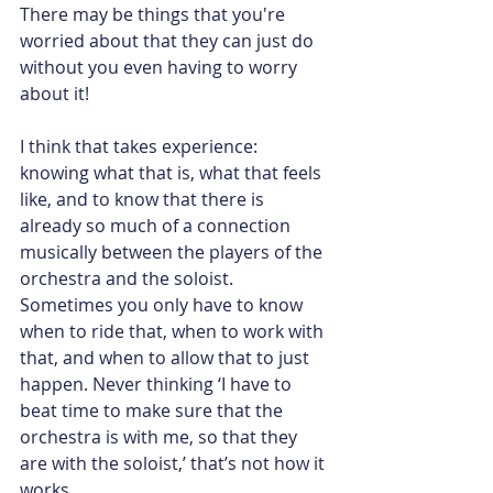
There may be things that you're 
worried about that they can just do 
without you even having to worry 
about it!
I think that takes experience: 
knowing what that is, what that feels 
like, and to know that there is 
already so much of a connection 
musically between the players of the 
orchestra and the soloist. 
Sometimes you only have to know 
when to ride that, when to work with 
that, and when to allow that to just 
happen. Never thinking ‘I have to 
beat time to make sure that the 
orchestra is with me, so that they 
are with the soloist,’ that’s not how it 
works.