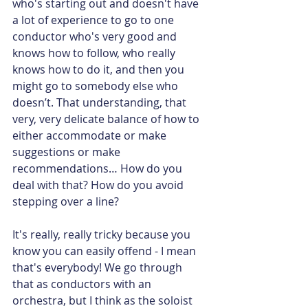
who's starting out and doesn't have 
a lot of experience to go to one 
conductor who's very good and 
knows how to follow, who really 
knows how to do it, and then you 
might go to somebody else who 
doesn’t. That understanding, that 
very, very delicate balance of how to 
either accommodate or make 
suggestions or make 
recommendations… How do you 
deal with that? How do you avoid 
stepping over a line?
It's really, really tricky because you 
know you can easily offend - I mean 
that's everybody! We go through 
that as conductors with an 
orchestra, but I think as the soloist 