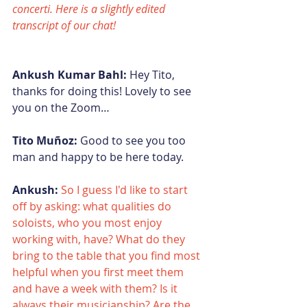
concerti. Here is a slightly edited 
transcript of our chat!
Ankush Kumar Bahl:
 Hey Tito, 
thanks for doing this! Lovely to see 
you on the Zoom…
Tito Muñoz:
 Good to see you too 
man and happy to be here today.
Ankush:
So I guess I'd like to start 
off by asking: what qualities do 
soloists, who you most enjoy 
working with, have? What do they 
bring to the table that you find most 
helpful when you first meet them 
and have a week with them? Is it 
always their musicianship? Are the 