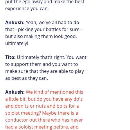
put the ego away and make the best 
experience you can.
Ankush:
 Yeah, we've all had to do 
that - picking your battles for sure - 
but also making them look good, 
ultimately!
Tito:
 Ultimately that’s right. You want 
to support them and you want to 
make sure that they are able to play 
as best as they can.
Ankush: 
We kind of mentioned this 
a little bit, but do you have any do's 
and don'ts or nuts and bolts for a 
soloist meeting? Maybe there is a 
conductor out there who has never 
had a soloist meeting before, and 