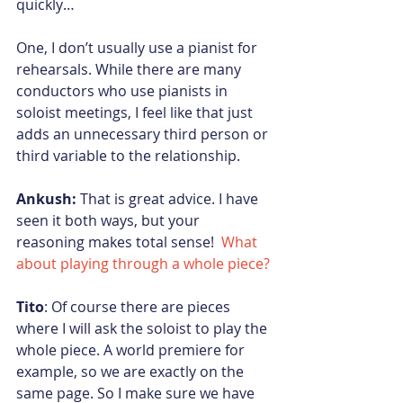
quickly…
One, I don’t usually use a pianist for 
rehearsals. While there are many 
conductors who use pianists in 
soloist meetings, I feel like that just 
adds an unnecessary third person or 
third variable to the relationship.
Ankush:
 That is great advice. I have 
seen it both ways, but your 
reasoning makes total sense!  
What 
about playing through a whole piece?
Tito
: Of course there are pieces 
where I will ask the soloist to play the 
whole piece. A world premiere for 
example, so we are exactly on the 
same page. So I make sure we have 