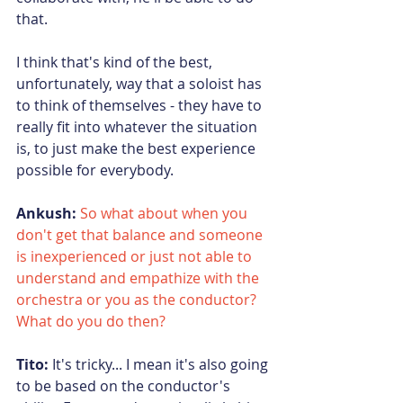
that.
I think that's kind of the best, 
unfortunately, way that a soloist has 
to think of themselves - they have to 
really fit into whatever the situation 
is, to just make the best experience 
possible for everybody.
Ankush:
So what about when you 
don't get that balance and someone 
is inexperienced or just not able to 
understand and empathize with the 
orchestra or you as the conductor? 
What do you do then?
Tito:
 It's tricky... I mean it's also going 
to be based on the conductor's 