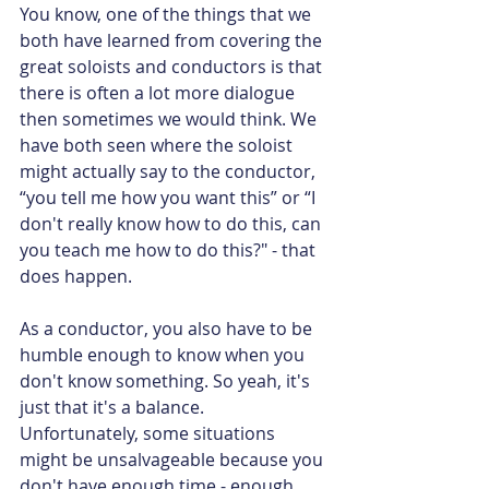
You know, one of the things that we 
both have learned from covering the 
great soloists and conductors is that 
there is often a lot more dialogue 
then sometimes we would think. We 
have both seen where the soloist 
might actually say to the conductor, 
“you tell me how you want this” or “I 
don't really know how to do this, can 
you teach me how to do this?" - that 
does happen.
As a conductor, you also have to be 
humble enough to know when you 
don't know something. So yeah, it's 
just that it's a balance. 
Unfortunately, some situations 
might be unsalvageable because you 
don't have enough time - enough 