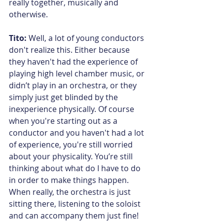
really together, musically and 
otherwise.
Tito: 
Well, a lot of young conductors 
don't realize this. Either because 
they haven't had the experience of 
playing high level chamber music, or 
didn’t play in an orchestra, or they 
simply just get blinded by the 
inexperience physically. Of course 
when you're starting out as a 
conductor and you haven't had a lot 
of experience, you're still worried 
about your physicality. You’re still 
thinking about what do I have to do 
in order to make things happen. 
When really, the orchestra is just 
sitting there, listening to the soloist 
and can accompany them just fine! 