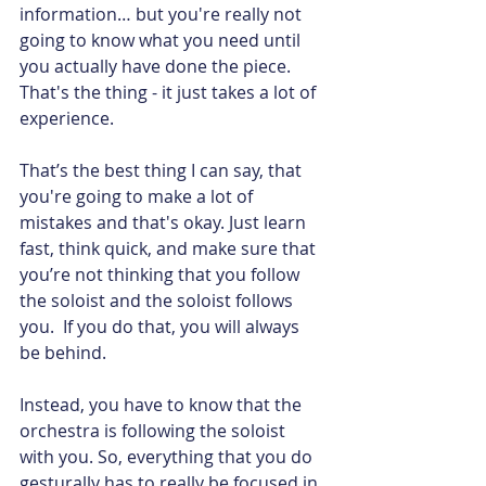
information… but you're really not 
going to know what you need until 
you actually have done the piece. 
That's the thing - it just takes a lot of 
experience.
That’s the best thing I can say, that 
you're going to make a lot of 
mistakes and that's okay. Just learn 
fast, think quick, and make sure that 
you’re not thinking that you follow 
the soloist and the soloist follows 
you.  If you do that, you will always 
be behind.
Instead, you have to know that the 
orchestra is following the soloist 
with you. So, everything that you do 
gesturally has to really be focused in 