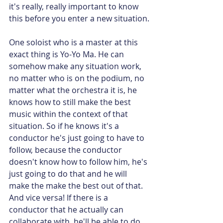
it's really, really important to know 
this before you enter a new situation.
One soloist who is a master at this 
exact thing is Yo-Yo Ma. He can 
somehow make any situation work, 
no matter who is on the podium, no 
matter what the orchestra it is, he 
knows how to still make the best 
music within the context of that 
situation. So if he knows it's a 
conductor he's just going to have to 
follow, because the conductor 
doesn't know how to follow him, he's 
just going to do that and he will 
make the make the best out of that. 
And vice versa! If there is a 
conductor that he actually can 
collaborate with, he'll be able to do 