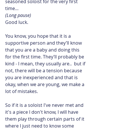
seasoned soloist for the very first 
time…
(Long pause)
Good luck.
You know, you hope that it is a 
supportive person and they’ll know 
that you are a baby and doing this 
for the first time. They’ll probably be 
kind - I mean, they usually are..  but if 
not, there will be a tension because 
you are inexperienced and that is 
okay, when we are young, we make a 
lot of mistakes.
So if it is a soloist I've never met and 
it's a piece I don't know, I will have 
them play through certain parts of it 
where I just need to know some 