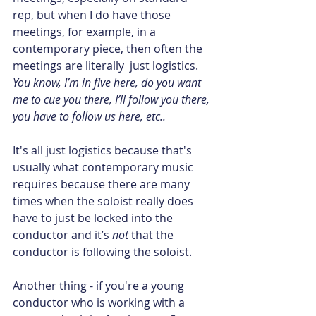
rep, but when I do have those 
meetings, for example, in a 
contemporary piece, then often the 
meetings are literally  just logistics.  
You know, I’m in five here, do you want 
me to cue you there, I’ll follow you there, 
you have to follow us here, etc.. 
It's all just logistics because that's 
usually what contemporary music 
requires because there are many 
times when the soloist really does 
have to just be locked into the 
conductor and it’s 
not
 that the 
conductor is following the soloist.
Another thing - if you're a young 
conductor who is working with a 