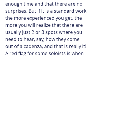
enough time and that there are no 
surprises. But if it is a standard work, 
the more experienced you get, the 
more you will realize that there are 
usually just 2 or 3 spots where you 
need to hear, say, how they come 
out of a cadenza, and that is really it! 
A red flag for some soloists is when 
the conductor asks how fast or slow 
a standard movement is…  it should 
be like chamber music where you 
just play and listen, you know? 
Somebody gives a breath and you 
just know exactly how fast it should 
go, that should be enough!
Ankush:
 I will never ask for the 
tempi in a meeting like that again! ;) 
Any advice on studying a concerto?