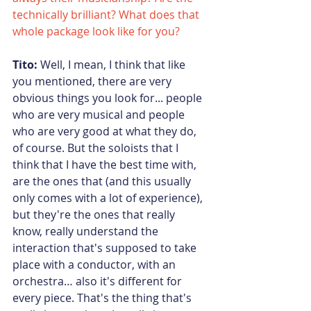
technically brilliant? What does that 
whole package look like for you?  
Tito:
 Well, I mean, I think that like 
you mentioned, there are very 
obvious things you look for... people 
who are very musical and people 
who are very good at what they do, 
of course. But the soloists that I 
think that I have the best time with, 
are the ones that (and this usually 
only comes with a lot of experience), 
but they're the ones that really 
know, really understand the 
interaction that's supposed to take 
place with a conductor, with an 
orchestra… also it's different for 
every piece. That's the thing that's 