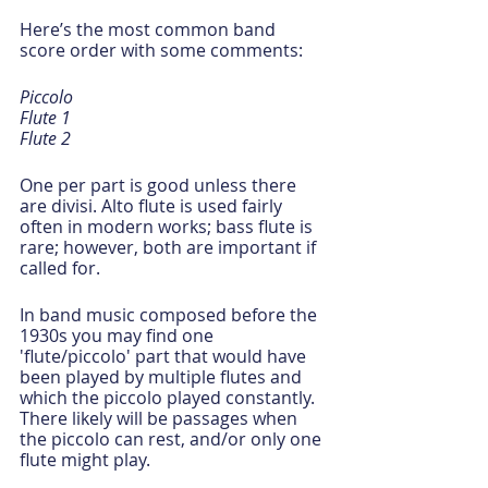
Here’s the most common band 
score order with some comments:
Piccolo
Flute 1
Flute 2
One per part is good unless there 
are divisi. Alto flute is used fairly 
often in modern works; bass flute is 
rare; however, both are important if 
called for.  
In band music composed before the 
1930s you may find one 
'flute/piccolo' part that would have 
been played by multiple flutes and 
which the piccolo played constantly. 
There likely will be passages when 
the piccolo can rest, and/or only one 
flute might play.