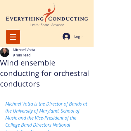
Log In
Michael Votta
9 min read
Wind ensemble
conducting for orchestral
conductors
Michael Votta is the Director of Bands at 
the University of Maryland, School of 
Music and the Vice-President of the 
College Band Directors National 