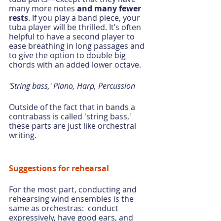
many more notes 
and many fewer 
rests
. If you play a band piece, your 
tuba player will be thrilled. It’s often 
helpful to have a second player to 
ease breathing in long passages and 
to give the option to double big 
chords with an added lower octave.
'String bass,' Piano, Harp, Percussion
Outside of the fact that in bands a 
contrabass is called 'string bass,' 
these parts are just like orchestral 
writing.
Suggestions for rehearsal
For the most part, conducting and 
rehearsing wind ensembles is the 
same as orchestras:  conduct 
expressively, have good ears, and 