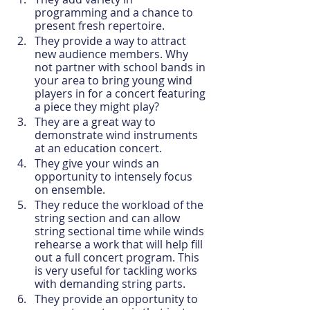
programming and a chance to 
present fresh repertoire.
They provide a way to attract 
new audience members. Why 
not partner with school bands in 
your area to bring young wind 
players in for a concert featuring 
a piece they might play?
They are a great way to 
demonstrate wind instruments 
at an education concert.
They give your winds an 
opportunity to intensely focus 
on ensemble.
They reduce the workload of the 
string section and can allow 
string sectional time while winds 
rehearse a work that will help fill 
out a full concert program. This 
is very useful for tackling works 
with demanding string parts.
They provide an opportunity to 