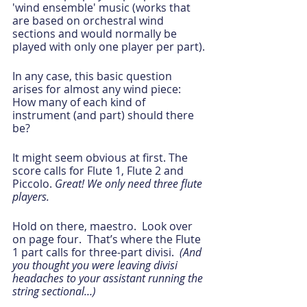
'wind ensemble' music (works that 
are based on orchestral wind 
sections and would normally be 
played with only one player per part).
In any case, this basic question 
arises for almost any wind piece: 
How many of each kind of 
instrument (and part) should there 
be? 
It might seem obvious at first. The 
score calls for Flute 1, Flute 2 and 
Piccolo. 
Great! We only need three flute 
players.  
Hold on there, maestro.  Look over 
on page four.  That’s where the Flute 
1 part calls for three-part divisi. 
 (And 
you thought you were leaving divisi 
headaches to your assistant running the 
string sectional…)