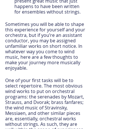
present great music that just 
happens to have been written 
for ensembles without strings.
Sometimes you will be able to shape 
this experience for yourself and your 
orchestra, but if you’re an assistant 
conductor, you may be assigned 
unfamiliar works on short notice. In 
whatever way you come to wind 
music, here are a few thoughts to 
make your journey more musically 
enjoyable.
One of your first tasks will be to 
select repertoire. The most obvious 
wind works to put on orchestral 
programs: the serenades by Mozart, 
Strauss, and Dvorak; brass fanfares; 
the wind music of Stravinsky, 
Messiaen, and other similar pieces 
are, essentially, orchestral works 
without strings. As such, they are 