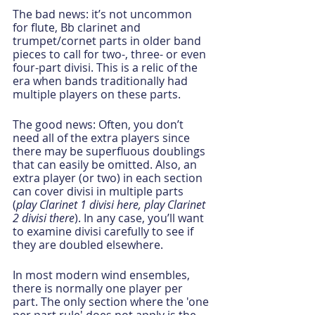
The bad news: it’s not uncommon 
for flute, Bb clarinet and 
trumpet/cornet parts in older band 
pieces to call for two-, three- or even 
four-part divisi. This is a relic of the 
era when bands traditionally had 
multiple players on these parts. 
The good news: Often, you don’t 
need all of the extra players since 
there may be superfluous doublings 
that can easily be omitted. Also, an 
extra player (or two) in each section 
can cover divisi in multiple parts 
(
play Clarinet 1 divisi here, play Clarinet 
2 divisi there
). In any case, you’ll want 
to examine divisi carefully to see if 
they are doubled elsewhere.  
In most modern wind ensembles, 
there is normally one player per 
part. The only section where the 'one 