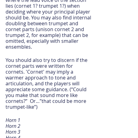
where the lead voice of the section 
lies (cornet 1? trumpet 1?) when 
deciding where your principal player 
should be. You may also find internal 
doubling between trumpet and 
cornet parts (unison cornet 2 and 
trumpet 2, for example) that can be 
omitted, especially with smaller 
ensembles.
You should also try to discern if the 
cornet parts were written for 
cornets. 'Cornet' may imply a 
warmer approach to tone and 
articulation, and the players will 
appreciate some guidance. (“Could 
you make that sound more like 
cornets?”  Or…”that could be more 
trumpet-like”)
Horn 1
Horn 2
Horn 3
Horn 4