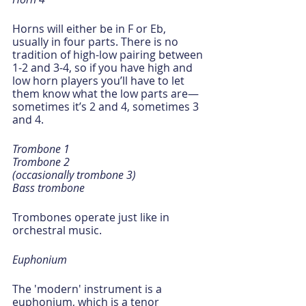
Horns will either be in F or Eb, 
usually in four parts. There is no 
tradition of high-low pairing between 
1-2 and 3-4, so if you have high and 
low horn players you’ll have to let 
them know what the low parts are—
sometimes it’s 2 and 4, sometimes 3 
and 4. 
Trombone 1
Trombone 2
(occasionally trombone 3)
Bass trombone
Trombones operate just like in 
orchestral music.
Euphonium 
The 'modern' instrument is a 
euphonium, which is a tenor 