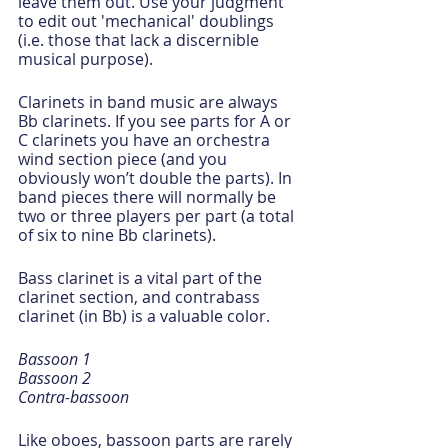
leave them out. Use your judgment 
to edit out 'mechanical' doublings  
(i.e. those that lack a discernible 
musical purpose).
Clarinets in band music are always 
Bb clarinets. If you see parts for A or 
C clarinets you have an orchestra 
wind section piece (and you 
obviously won’t double the parts). In 
band pieces there will normally be 
two or three players per part (a total 
of six to nine Bb clarinets).
Bass clarinet is a vital part of the 
clarinet section, and contrabass 
clarinet (in Bb) is a valuable color. 
Bassoon 1
Bassoon 2
Contra-bassoon
Like oboes, bassoon parts are rarely 