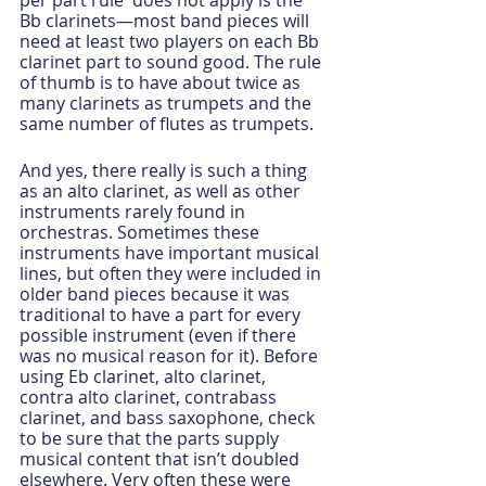
per part rule' does not apply is the 
Bb clarinets—most band pieces will 
need at least two players on each Bb 
clarinet part to sound good. The rule 
of thumb is to have about twice as 
many clarinets as trumpets and the 
same number of flutes as trumpets.
And yes, there really is such a thing 
as an alto clarinet, as well as other 
instruments rarely found in 
orchestras. Sometimes these 
instruments have important musical 
lines, but often they were included in 
older band pieces because it was 
traditional to have a part for every 
possible instrument (even if there 
was no musical reason for it). Before 
using Eb clarinet, alto clarinet, 
contra alto clarinet, contrabass 
clarinet, and bass saxophone, check 
to be sure that the parts supply 
musical content that isn’t doubled 
elsewhere. Very often these were 