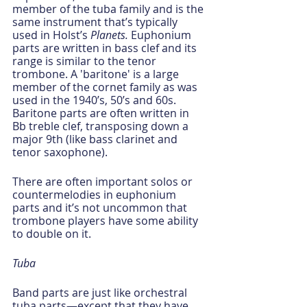
member of the tuba family and is the 
same instrument that’s typically 
used in Holst’s 
Planets.
 Euphonium 
parts are written in bass clef and its 
range is similar to the tenor 
trombone. A 'baritone' is a large 
member of the cornet family as was 
used in the 1940’s, 50’s and 60s. 
Baritone parts are often written in 
Bb treble clef, transposing down a 
major 9th (like bass clarinet and 
tenor saxophone).
There are often important solos or 
countermelodies in euphonium 
parts and it’s not uncommon that 
trombone players have some ability 
to double on it.
Tuba
Band parts are just like orchestral 
tuba parts—except that they have 