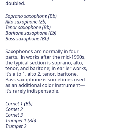
doubled.
Soprano saxophone (Bb)
Alto saxophone (Eb)
Tenor saxophone (Bb)
Baritone saxophone (Eb)
Bass saxophone (Bb)
Saxophones are normally in four 
parts.  In works after the mid-1990s, 
the typical section is soprano, alto, 
tenor, and baritone; in earlier works, 
it’s alto 1, alto 2, tenor, baritone.  
Bass saxophone is sometimes used 
as an additional color instrument—
it’s rarely indispensable.
Cornet 1 (Bb)
Cornet 2
Cornet 3
Trumpet 1 (Bb)
Trumpet 2