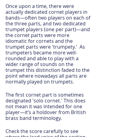
Once upon a time, there were 
actually dedicated cornet players in 
bands—often two players on each of 
the three parts, and two dedicated 
trumpet players (one per part)—and 
the cornet parts were more 
idiomatic for cornets and the 
trumpet parts were 'trumpety.'  As 
trumpeters became more well-
rounded and able to play with a 
wider range of sounds on the 
trumpet this distinction faded to the 
point where nowadays all parts are 
normally played on trumpets.
The first cornet part is sometimes 
designated 'solo cornet.' This does 
not mean it was intended for one 
player—it’s a holdover from British 
brass band terminology.
Check the score carefully to see 