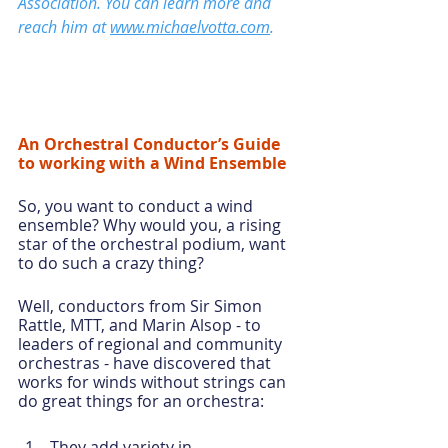
Association. You can learn more and 
reach him at 
www.michaelvotta.com
.  
An Orchestral Conductor’s Guide 
to working with a Wind Ensemble
So, you want to conduct a wind 
ensemble? Why would you, a rising 
star of the orchestral podium, want 
to do such a crazy thing?
Well, conductors from Sir Simon 
Rattle, MTT, and Marin Alsop - to 
leaders of regional and community 
orchestras - have discovered that 
works for winds without strings can 
do great things for an orchestra:
They add variety in 