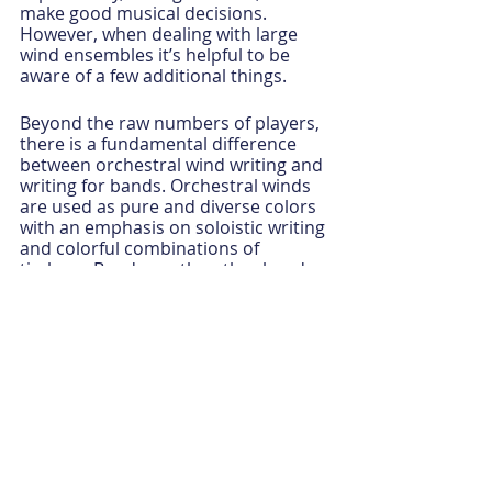
make good musical decisions.  
However, when dealing with large 
wind ensembles it’s helpful to be 
aware of a few additional things.
Beyond the raw numbers of players, 
there is a fundamental difference 
between orchestral wind writing and 
writing for bands. Orchestral winds 
are used as pure and diverse colors 
with an emphasis on soloistic writing 
and colorful combinations of 
timbres. Bands, on the other hand, 
work more like choirs in which 
blending sounds is crucial, and key 
issues are articulation and clarity 
(diction).
If you want a beautiful chorale 
sound, you have to achieve balance, 
blend and intonation. These three 
elements of wind playing work in 
concert but are listed in order with 