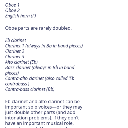
Oboe 1
Oboe 2
English horn (F)
Oboe parts are rarely doubled.
Eb clarinet
Clarinet 1 (always in Bb in band pieces)
Clarinet 2
Clarinet 3
Alto clarinet (Eb)
Bass clarinet (always in Bb in band 
pieces)
Contra-alto clarinet (also called 'Eb 
contrabass')
Contra-bass clarinet (Bb)
Eb clarinet and alto clarinet can be 
important solo voices—or they may 
just double other parts (and add 
intonation problems). If they don’t 
have an important musical role, 