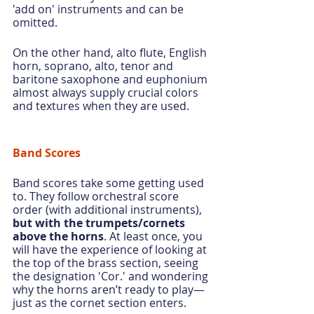
'add on' instruments and can be 
omitted.
On the other hand, alto flute, English 
horn, soprano, alto, tenor and 
baritone saxophone and euphonium 
almost always supply crucial colors 
and textures when they are used.
Band Scores
Band scores take some getting used 
to. They follow orchestral score 
order (with additional instruments), 
but with the trumpets/cornets 
above the horns
. At least once, you 
will have the experience of looking at 
the top of the brass section, seeing 
the designation 'Cor.' and wondering 
why the horns aren’t ready to play—
just as the cornet section enters.