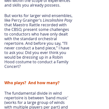
well within the scope of experiences 
and skills you already possess.
But works for larger wind ensembles, 
like Percy Grainger’s 
Lincolnshire Posy
that Maestro Rattle recorded with 
the CBSO, present some challenges 
to conductors who have only dealt 
with the standard orchestral 
repertoire. And before you say, “I’ll 
never conduct a band piece,” I have 
to ask you: Did you ever think you 
would be dressing up in a Robin 
Hood costume to conduct a Family 
Concert?
Who plays?  And how many?
The fundamental divide in wind 
repertoire is between 'band music' 
(works for a large group of winds 
with multiple players per part) and 