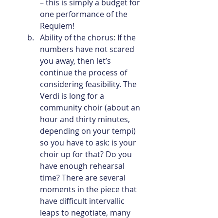
– this is simply a budget for 
one performance of the 
Requiem!
Ability of the chorus
: 
If the 
numbers have not scared 
you away, then let’s 
continue the process of 
considering feasibility. The 
Verdi is long for a 
community choir (about an 
hour and thirty minutes, 
depending on your tempi) 
so you have to ask: is your 
choir up for that? Do you 
have enough rehearsal 
time? There are several 
moments in the piece that 
have difficult intervallic 
leaps to negotiate, many 