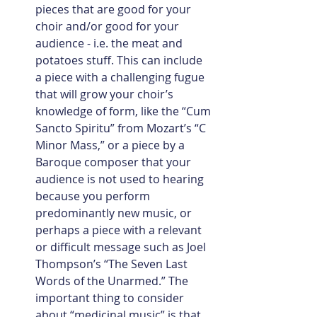
pieces that are good for your 
choir and/or good for your 
audience - i.e. the meat and 
potatoes stuff. This can include 
a piece with a challenging fugue 
that will grow your choir’s 
knowledge of form, like the “Cum 
Sancto Spiritu” from Mozart’s “C 
Minor Mass,” or a piece by a 
Baroque composer that your 
audience is not used to hearing 
because you perform 
predominantly new music, or 
perhaps a piece with a relevant 
or difficult message such as Joel 
Thompson’s “The Seven Last 
Words of the Unarmed.” The 
important thing to consider 
about “medicinal music” is that 