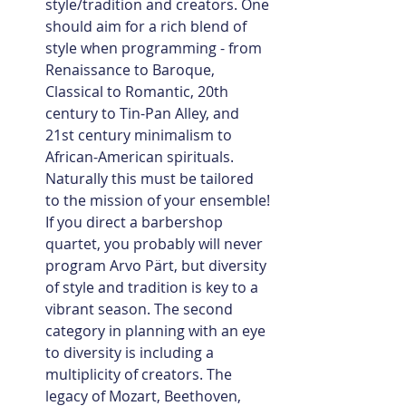
style/tradition and creators. One 
should aim for a rich blend of 
style when programming - from 
Renaissance to Baroque, 
Classical to Romantic, 20th 
century to Tin-Pan Alley, and 
21st century minimalism to 
African-American spirituals.  
Naturally this must be tailored 
to the mission of your ensemble! 
If you direct a barbershop 
quartet, you probably will never 
program Arvo Pärt, but diversity 
of style and tradition is key to a 
vibrant season. The second 
category in planning with an eye 
to diversity is including a 
multiplicity of creators. The 
legacy of Mozart, Beethoven, 