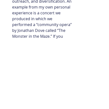
outreach, and diversification. An 
example from my own personal 
experience is a concert we 
produced in which we 
performed a “community opera” 
by Jonathan Dove called “The 
Monster in the Maze.” If you 
don’t know it, think Britten 
chamber operas, but maybe 
even better! The piece was 
written with community at its 
heart. It is scored for side-by-
side pro and youth orchestra, 
children’s chorus, adult chorus, 
professional soloists, actors, 
and dancers. Programming this 
work enabled us to utilize 
orchestra students from the 
Peabody Preparatory Orchestra, 