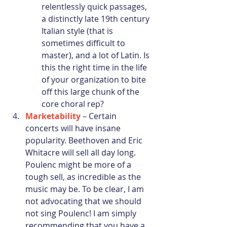
relentlessly quick passages, 
a distinctly late 19th century 
Italian style (that is 
sometimes difficult to 
master), and a lot of Latin. Is 
this the right time in the life 
of your organization to bite 
off this large chunk of the 
core choral rep? 
Marketability
 – Certain 
concerts will have insane 
popularity. Beethoven and Eric 
Whitacre will sell all day long. 
Poulenc might be more of a 
tough sell, as incredible as the 
music may be. To be clear, I am 
not advocating that we should 
not sing Poulenc! I am simply 
recommending that you have a 