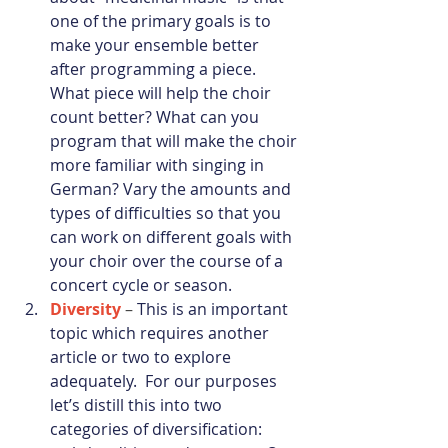
one of the primary goals is to 
make your ensemble better 
after programming a piece. 
What piece will help the choir 
count better? What can you 
program that will make the choir 
more familiar with singing in 
German? Vary the amounts and 
types of difficulties so that you 
can work on different goals with 
your choir over the course of a 
concert cycle or season.
Diversity
 – 
This is an important 
topic which requires another 
article or two to explore 
adequately.  For our purposes 
let’s distill this into two 
categories of diversification: 