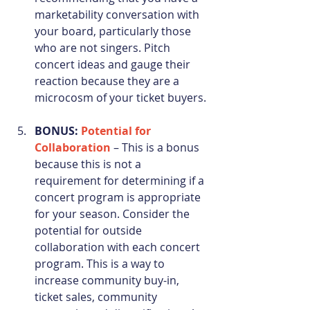
marketability conversation with 
your board, particularly those 
who are not singers. Pitch 
concert ideas and gauge their 
reaction because they are a 
microcosm of your ticket buyers. 
BONUS: 
Potential for 
Collaboration
 – This is a bonus 
because this is not a 
requirement for determining if a 
concert program is appropriate 
for your season. Consider the 
potential for outside 
collaboration with each concert 
program. This is a way to 
increase community buy-in, 
ticket sales, community 