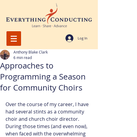
Log In
Anthony Blake Clark
6 min read
Approaches to
Programming a Season
for Community Choirs
Over the course of my career, I have 
had several stints as a community 
choir and church choir director. 
During those times (and even now), 
when faced with the overwhelming 