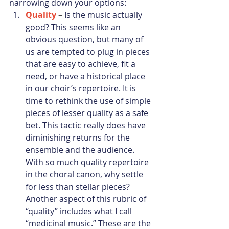
narrowing down your options:
Quality
 – 
Is the music actually 
good? This seems like an 
obvious question, but many of 
us are tempted to plug in pieces 
that are easy to achieve, fit a 
need, or have a historical place 
in our choir’s repertoire. It is 
time to rethink the use of simple 
pieces of lesser quality as a safe 
bet. This tactic really does have 
diminishing returns for the 
ensemble and the audience. 
With so much quality repertoire 
in the choral canon, why settle 
for less than stellar pieces? 
Another aspect of this rubric of 
“quality” includes what I call 
“medicinal music.” These are the 