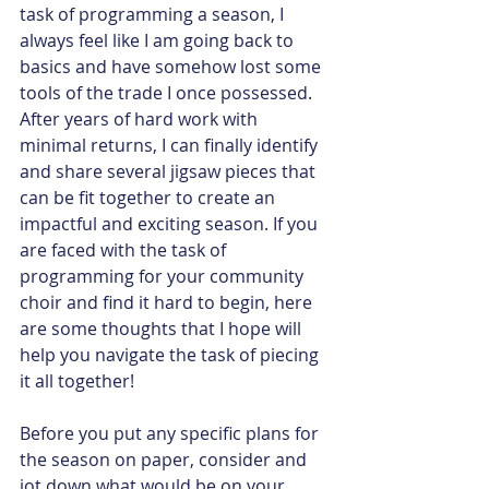
task of programming a season, I 
always feel like I am going back to 
basics and have somehow lost some 
tools of the trade I once possessed. 
After years of hard work with 
minimal returns, I can finally identify 
and share several jigsaw pieces that 
can be fit together to create an 
impactful and exciting season. If you 
are faced with the task of 
programming for your community 
choir and find it hard to begin, here 
are some thoughts that I hope will 
help you navigate the task of piecing 
it all together!
Before you put any specific plans for 
the season on paper, consider and 
jot down what would be on your 