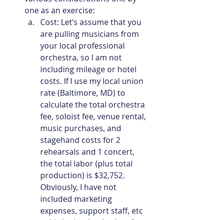
one as an exercise:
Cost: Let’s assume that you 
are pulling musicians from 
your local professional 
orchestra, so I am not 
including mileage or hotel 
costs. If I use my local union 
rate (Baltimore, MD) to 
calculate the total orchestra 
fee, soloist fee, venue rental, 
music purchases, and 
stagehand costs for 2 
rehearsals and 1 concert, 
the total labor (plus total 
production) is $32,752. 
Obviously, I have not 
included marketing 
expenses, support staff, etc 