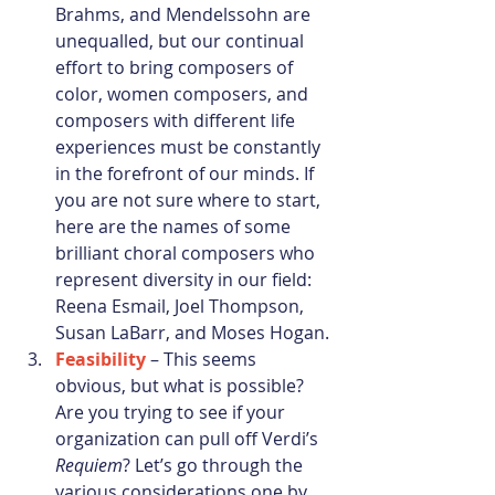
Brahms, and Mendelssohn are 
unequalled, but our continual 
effort to bring composers of 
color, women composers, and 
composers with different life 
experiences must be constantly 
in the forefront of our minds. If 
you are not sure where to start, 
here are the names of some 
brilliant choral composers who 
represent diversity in our field:  
Reena Esmail, Joel Thompson, 
Susan LaBarr, and Moses Hogan. 
Feasibility
 – This seems 
obvious, but what is possible? 
Are you trying to see if your 
organization can pull off Verdi’s 
Requiem
? Let’s go through the 
various considerations one by 