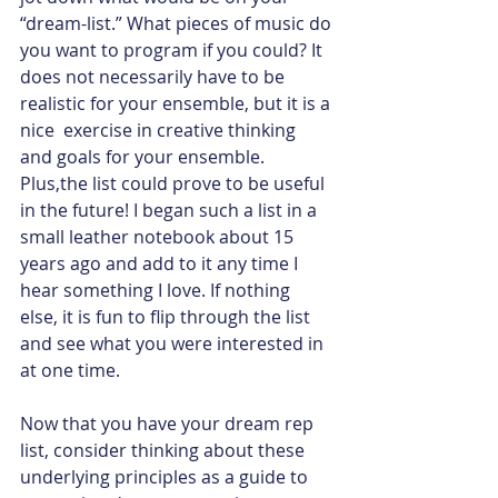
“dream-list.” What pieces of music do 
you want to program if you could? It 
does not necessarily have to be 
realistic for your ensemble, but it is a 
nice  exercise in creative thinking 
and goals for your ensemble.  
Plus,the list could prove to be useful 
in the future! I began such a list in a 
small leather notebook about 15 
years ago and add to it any time I 
hear something I love. If nothing 
else, it is fun to flip through the list 
and see what you were interested in 
at one time.
Now that you have your dream rep 
list, consider thinking about these 
underlying principles as a guide to 