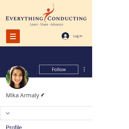
Log In
More actions
Follow
Writer
Mika Armaly
Profile