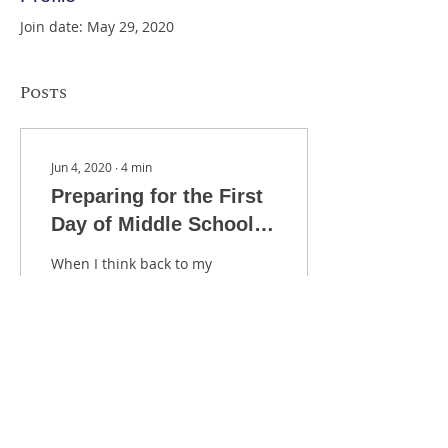
Join date: May 29, 2020
Posts
Jun 4, 2020
∙
4
min
Preparing for the First
Day of Middle School
Orchestra
When I think back to my
first year of teaching, I
distinctly remember the
feeling of panic as I
considered the mountain
of work that needed
2479
0
6