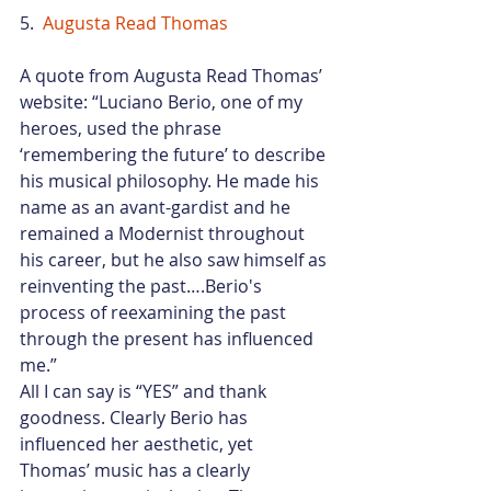
5.  
Augusta Read Thomas
A quote from Augusta Read Thomas’ 
website: “Luciano Berio, one of my 
heroes, used the phrase 
‘remembering the future’ to describe 
his musical philosophy. He made his 
name as an avant-gardist and he 
remained a Modernist throughout 
his career, but he also saw himself as 
reinventing the past….Berio's 
process of reexamining the past 
through the present has influenced 
me.”
All I can say is “YES” and thank 
goodness. Clearly Berio has 
influenced her aesthetic, yet 
Thomas’ music has a clearly 