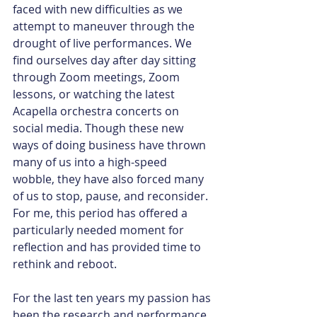
faced with new difficulties as we 
attempt to maneuver through the 
drought of live performances. We 
find ourselves day after day sitting 
through Zoom meetings, Zoom 
lessons, or watching the latest 
Acapella orchestra concerts on 
social media. Though these new 
ways of doing business have thrown 
many of us into a high-speed 
wobble, they have also forced many 
of us to stop, pause, and reconsider. 
For me, this period has offered a 
particularly needed moment for 
reflection and has provided time to 
rethink and reboot.
For the last ten years my passion has 
been the research and performance 