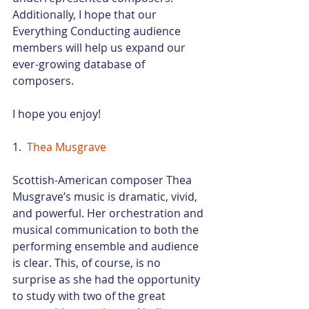
Additionally, I hope that our 
Everything Conducting audience 
members will help us expand our 
ever-growing database of 
composers.
I hope you enjoy!
1.  
Thea Musgrave
Scottish-American composer Thea 
Musgrave’s music is dramatic, vivid, 
and powerful. Her orchestration and 
musical communication to both the 
performing ensemble and audience 
is clear. This, of course, is no 
surprise as she had the opportunity 
to study with two of the great 