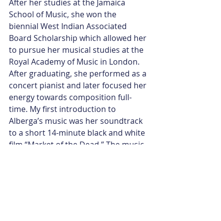
After her studies at the Jamaica 
School of Music, she won the 
biennial West Indian Associated 
Board Scholarship which allowed her 
to pursue her musical studies at the 
Royal Academy of Music in London. 
After graduating, she performed as a 
concert pianist and later focused her 
energy towards composition full-
time. My first introduction to 
Alberga’s music was her soundtrack 
to a short 14-minute black and white 
film “Market of the Dead.” The music 
immediately drew me in. I continued 
listening to all of her compositions 
on Soundcloud. I would love to 
introduce you to several pieces I 
particularly liked: “
Mirror’s Dance
” 
from Alberga’s musical score to 