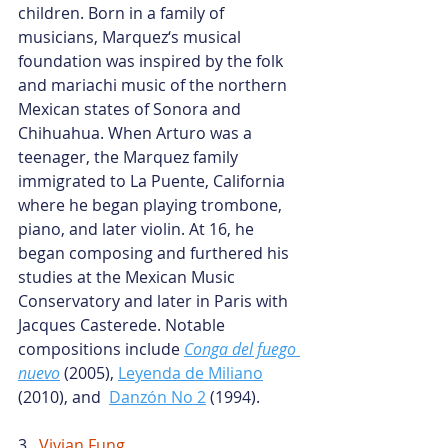
children. Born in a family of 
musicians, Marquez‘s musical 
foundation was inspired by the folk 
and mariachi music of the northern 
Mexican states of Sonora and 
Chihuahua. When Arturo was a 
teenager, the Marquez family 
immigrated to La Puente, California 
where he began playing trombone, 
piano, and later violin. At 16, he 
began composing and furthered his 
studies at the Mexican Music 
Conservatory and later in Paris with 
Jacques Casterede. Notable 
compositions include
Conga del fuego 
nuevo
 (2005),
Leyenda de Miliano
(2010), and 
Danzón No 2
 (1994).
3.  
Vivian Fung