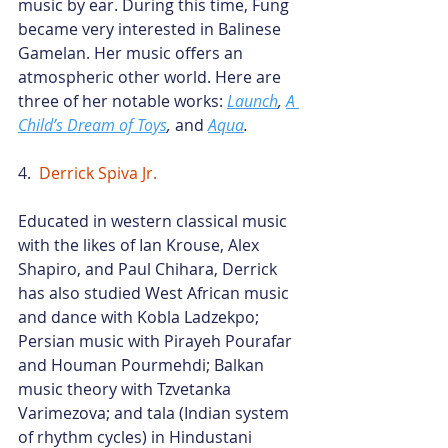
music by ear. During this time, Fung 
became very interested in Balinese 
Gamelan. Her music offers an 
atmospheric other world. Here are 
three of her notable works:
Launch
,
A 
Child’s Dream of Toys
,
 and
Aqua
.
4.  
Derrick Spiva Jr
.
Educated in western classical music 
with the likes of Ian Krouse, Alex 
Shapiro, and Paul Chihara, Derrick 
has also studied West African music 
and dance with Kobla Ladzekpo; 
Persian music with Pirayeh Pourafar 
and Houman Pourmehdi; Balkan 
music theory with Tzvetanka 
Varimezova; and tala (Indian system 
of rhythm cycles) in Hindustani 