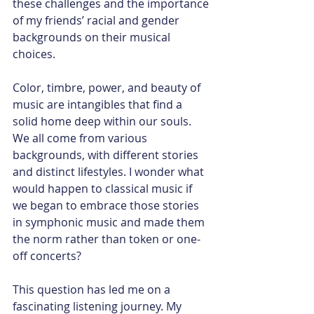
these challenges and the importance 
of my friends’ racial and gender 
backgrounds on their musical 
choices.
Color, timbre, power, and beauty of 
music are intangibles that find a 
solid home deep within our souls. 
We all come from various 
backgrounds, with different stories 
and distinct lifestyles. I wonder what 
would happen to classical music if 
we began to embrace those stories 
in symphonic music and made them 
the norm rather than token or one-
off concerts?
This question has led me on a 
fascinating listening journey. My 