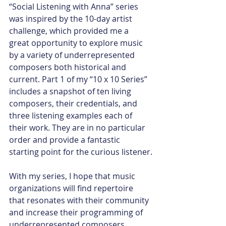
“Social Listening with Anna” series 
was inspired by the 10-day artist 
challenge, which provided me a 
great opportunity to explore music 
by a variety of underrepresented 
composers both historical and 
current. Part 1 of my “10 x 10 Series” 
includes a snapshot of ten living 
composers, their credentials, and 
three listening examples each of 
their work. They are in no particular 
order and provide a fantastic 
starting point for the curious listener.
With my series, I hope that music 
organizations will find repertoire 
that resonates with their community 
and increase their programming of 
underrepresented composers. 