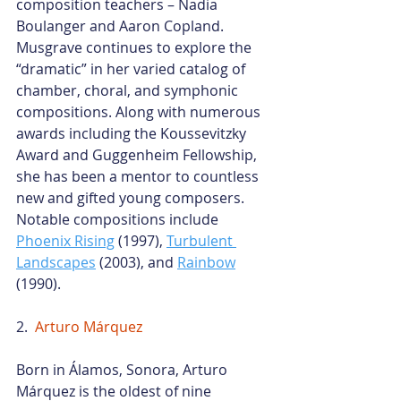
composition teachers – Nadia 
Boulanger and Aaron Copland. 
Musgrave continues to explore the 
“dramatic” in her varied catalog of 
chamber, choral, and symphonic 
compositions. Along with numerous 
awards including the Koussevitzky 
Award and Guggenheim Fellowship, 
she has been a mentor to countless 
new and gifted young composers. 
Notable compositions include
Phoenix Rising
 (1997),
Turbulent 
Landscapes
 (2003), and
Rainbow
(1990).
2.  
Arturo Márquez
Born in Álamos, Sonora, 
Arturo 
Márquez
 is the oldest of nine 