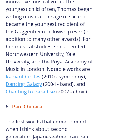
innovative musical voice. The 
youngest child of ten, Thomas began 
writing music at the age of six and 
became the youngest recipient of 
the Guggenheim Fellowship ever (in 
addition to many other awards). For 
her musical studies, she attended 
Northwestern University, Yale 
University, and the Royal Academy of 
Music in London. Notable works are
Radiant Circles
 (2010 - symphony),
Dancing Galaxy
 (2004 - band), and
Chanting to Paradise
 (2002 - choir).
6.  
Paul Chihara
The first words that come to mind 
when I think about second 
generation Japanese-American Paul 