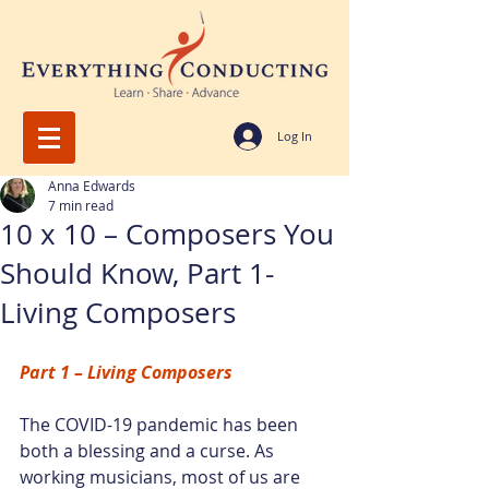
Log In
Anna Edwards
7 min read
10 x 10 – Composers You
Should Know, Part 1-
Living Composers
Part 1 – Living Composers
The COVID-19 pandemic has been 
both a blessing and a curse. As 
working musicians, most of us are 