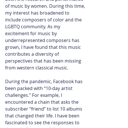
of music by women. During this time, 
my interest has broadened to 
include composers of color and the 
LGBTQ community. As my 
excitement for music by 
underrepresented composers has 
grown, I have found that this music 
contributes a diversity of 
perspectives that has been missing 
from western classical music.
During the pandemic, Facebook has 
been packed with “10-day artist 
challenges.” For example, I 
encountered a chain that asks the 
subscriber “friend” to list 10 albums 
that changed their life. I have been 
fascinated to see the responses to 