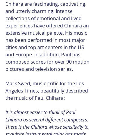
Chihara are fascinating, captivating, 
and utterly charming. Intense 
collections of emotional and lived 
experiences have offered Chihara an 
extensive musical palette. His music 
has been performed in most major 
cities and top art centers in the US 
and Europe. In addition, Paul has 
composed scores for over 90 motion 
pictures and television series.
Mark Swed, music critic for the Los 
Angeles Times, beautifully described 
the music of Paul Chihara:
It is almost easier to think of Paul 
Chihara as several different composers. 
There is the Chihara whose sensitivity to 
exquisite instrumental color has made 