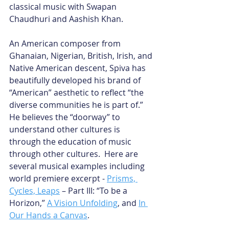
classical music with Swapan 
Chaudhuri and Aashish Khan.
An American composer from 
Ghanaian, Nigerian, British, Irish, and 
Native American descent, Spiva has 
beautifully developed his brand of 
“American” aesthetic to reflect “the 
diverse communities he is part of.” 
He believes the “doorway” to 
understand other cultures is 
through the education of music 
through other cultures.  Here are 
several musical examples including 
world premiere excerpt -
Prisms, 
Cycles, Leaps
 – Part III: “To be a 
Horizon,”
A Vision Unfolding
, and
In 
Our Hands a Canvas
.