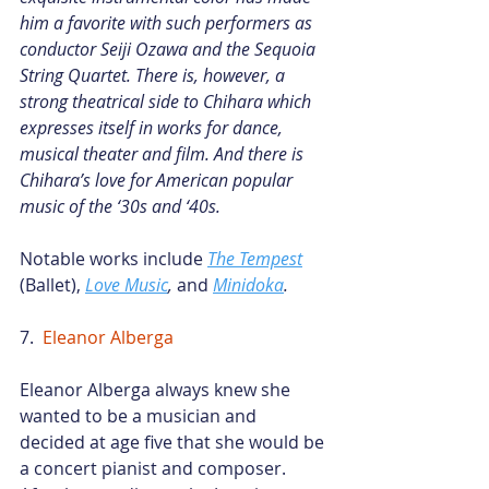
him a favorite with such performers as 
conductor Seiji Ozawa and the Sequoia 
String Quartet. There is, however, a 
strong theatrical side to Chihara which 
expresses itself in works for dance, 
musical theater and film. And there is 
Chihara’s love for American popular 
music of the ‘30s and ‘40s.
Notable works include
The Tempest
(Ballet),
Love Music
,
 and
Minidoka
.
7.  
Eleanor Alberga
Eleanor Alberga always knew she 
wanted to be a musician and 
decided at age five that she would be 
a concert pianist and composer. 