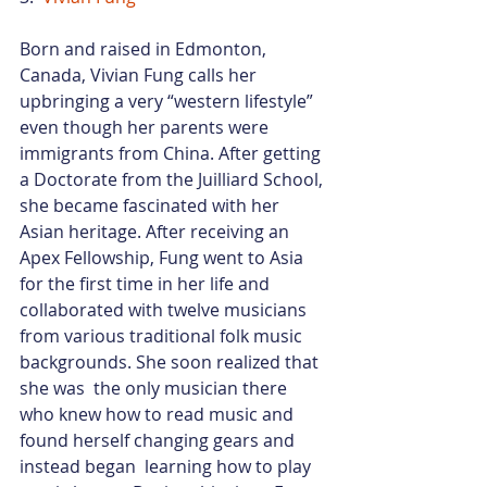
Born and raised in Edmonton, 
Canada, Vivian Fung calls her 
upbringing a very “western lifestyle” 
even though her parents were 
immigrants from China. After getting 
a Doctorate from the Juilliard School, 
she became fascinated with her 
Asian heritage. After receiving an 
Apex Fellowship, Fung went to Asia 
for the first time in her life and 
collaborated with twelve musicians 
from various traditional folk music 
backgrounds. She soon realized that 
she was  the only musician there 
who knew how to read music and 
found herself changing gears and 
instead began  learning how to play 