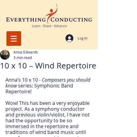
Log In
Anna Edwards
3 min read
10 x 10 – Wind Repertoire
Anna’s 10 x 10 - 
Composers you should 
know
 series: Symphonic Band 
Repertoire!
Wow! This has been a very enjoyable 
project. As a symphony conductor 
and previous violin/violist, I have not 
had the opportunity to be so 
immersed in the repertoire and 
traditions of wind band music until 