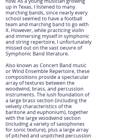
now. As a young musician growing 
up in Texas, I listened to many 
marching bands, since nearly every 
school seemed to have a football 
team and marching band to go with 
it. However, while practicing violin 
and immersing myself in symphonic 
and string repertoire, I unfortunately 
missed out on the vast oeuvre of 
Symphonic Band literature. 
Also known as Concert Band music 
or Wind Ensemble Repertoire, these 
compositions provide a spectacular 
array of textures between the 
woodwind, brass, and percussion 
instruments. The lush foundation of 
a large brass section (including the 
velvety characteristics of the 
baritone and euphonium), together 
with the large woodwind section 
(including a variety of saxophones 
for sonic texture), plus a large array 
of pitched and unpitched percussion 