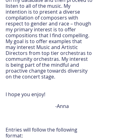
on my database and then proceed to 
listen to all of the music. My 
intention is to present a diverse 
compilation of composers with 
respect to gender and race – though 
my primary interest is to offer 
compositions that I find compelling. 
My goal is to offer examples that 
may interest Music and Artistic 
Directors from top tier orchestras to 
community orchestras. My interest 
is being part of the mindful and 
proactive change towards diversity 
on the concert stage.
I hope you enjoy!
				-Anna
Entries will follow the following 
format: