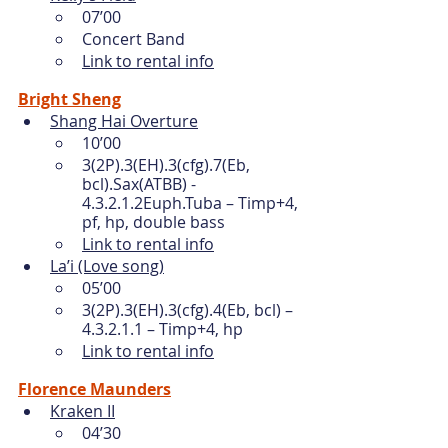
07’00
Concert Band
Link to rental info
Bright Sheng
Shang Hai Overture
10’00
3(2P).3(EH).3(cfg).7(Eb, 
bcl).Sax(ATBB) - 
4.3.2.1.2Euph.Tuba – Timp+4, 
pf, hp, double bass 
Link to rental info
La’i (Love song)
05’00
3(2P).3(EH).3(cfg).4(Eb, bcl) – 
4.3.2.1.1 – Timp+4, hp 
Link to rental info
Florence Maunders
Kraken II
04’30