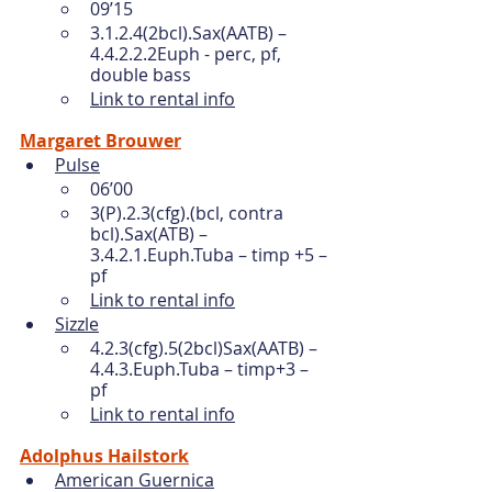
09’15
3.1.2.4(2bcl).Sax(AATB) – 
4.4.2.2.2Euph - perc, pf, 
double bass
Link to rental info
Margaret Brouwer
Pulse
06’00
3(P).2.3(cfg).(bcl, contra 
bcl).Sax(ATB) – 
3.4.2.1.Euph.Tuba – timp +5 – 
pf 
Link to rental info
Sizzle
4.2.3(cfg).5(2bcl)Sax(AATB) – 
4.4.3.Euph.Tuba – timp+3 – 
pf 
Link to rental info
Adolphus Hailstork
American Guernica