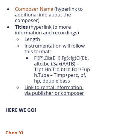
Composer Name
 (hyperlink to 
additional info about the 
composer) 
Titles
 (hyperlink to more 
information and recordings)
Length 
Instrumentation will follow 
this format:
Fl(P).Ob(EH).Fg(cfg)Cl(Eb,
alto,bcl).Sax(AATB) – 
Trpt.Hn.Trb.btrb.Bar/Eup
h.Tuba – Timp+perc, pf, 
hp, double bass
Link to rental information 
via publisher or composer
HERE WE GO!
Chen Yi