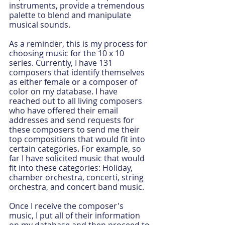
instruments, provide a tremendous 
palette to blend and manipulate 
musical sounds.
As a reminder, this is my process for 
choosing music for the 10 x 10 
series. Currently, I have 131 
composers that identify themselves 
as either female or a composer of 
color on my database. I have 
reached out to all living composers 
who have offered their email 
addresses and send requests for 
these composers to send me their 
top compositions that would fit into 
certain categories. For example, so 
far I have solicited music that would 
fit into these categories: Holiday, 
chamber orchestra, concerti, string 
orchestra, and concert band music.
Once I receive the composer's 
music, I put all of their information 