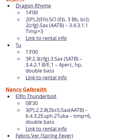
Dragon Rhyme
14’00
2(P).2(Eh).5Cl (Eb, 3 Bb, bcl). 
2(cfg).Sax (AATB) – 3.4.3.1.1 
Timp+3 
Link to rental info
Tu
13’00
3P.2.3(cfg).3.Sax (SATB) – 
3.4.2.1.B/E.1 – 4perc, hp, 
double bass
Link to rental info
Nancy Galbraith
Elfin Thunderbolt
08’30
3(P).2.2.8(2bcl).Sax(AATB) – 
6.4.3.2Euph.2Tuba – timp+6, 
double bass 
Link to rental info
Febris Ver (Spring Fever)