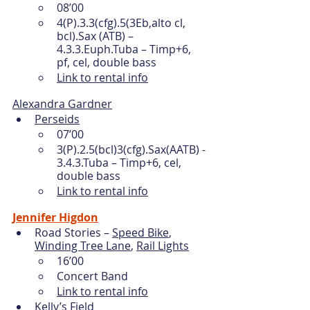
08’00
4(P).3.3(cfg).5(3Eb,alto cl, 
bcl).Sax (ATB) – 
4.3.3.Euph.Tuba – Timp+6, 
pf, cel, double bass 
Link to rental info
Alexandra Gardner
Perseids
07’00
3(P).2.5(bcl)3(cfg).Sax(AATB) - 
3.4.3.Tuba – Timp+6, cel, 
double bass 
Link to rental info
Jennifer Higdon
Road Stories – 
Speed Bike
, 
Winding Tree Lane
, 
Rail Lights
16’00
Concert Band
Link to rental info
Kelly’s Field