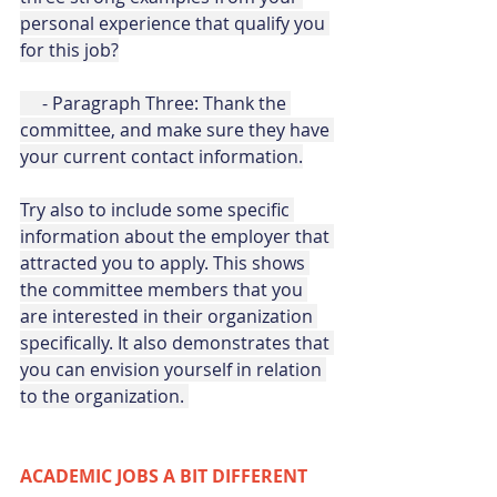
personal experience that qualify you 
for this job?
     - Paragraph Three: Thank the 
committee, and make sure they have 
your current contact information.
Try also to include some specific 
information about the employer that 
attracted you to apply. This shows 
the committee members that you 
are interested in their organization 
specifically. It also demonstrates that 
you can envision yourself in relation 
to the organization. 
ACADEMIC JOBS A BIT DIFFERENT