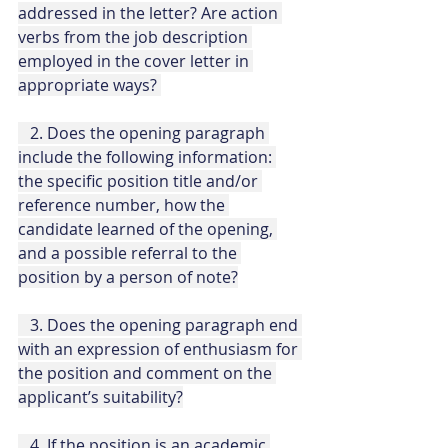
addressed in the letter? Are action 
verbs from the job description 
employed in the cover letter in 
appropriate ways? 
   2. Does the opening paragraph 
include the following information: 
the specific position title and/or 
reference number, how the 
candidate learned of the opening, 
and a possible referral to the 
position by a person of note?
   3. Does the opening paragraph end 
with an expression of enthusiasm for 
the position and comment on the 
applicant’s suitability?
   4. If the position is an academic 