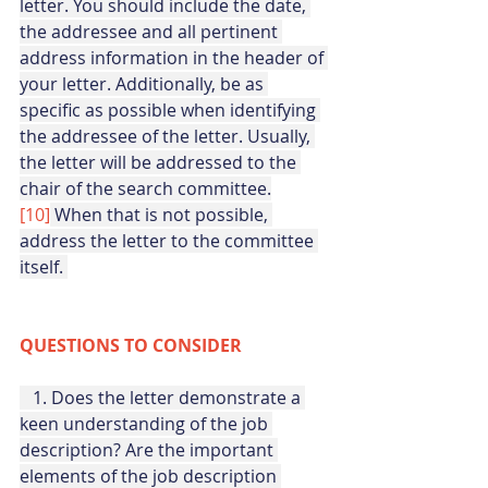
letter. You should include the date, 
the addressee and all pertinent 
address information in the header of 
your letter. Additionally, be as 
specific as possible when identifying 
the addressee of the letter. Usually, 
the letter will be addressed to the 
chair of the search committee.
[10]
When that is not possible, 
address the letter to the committee 
itself. 
QUESTIONS TO CONSIDER
   1. Does the letter demonstrate a 
keen understanding of the job 
description? Are the important 
elements of the job description 