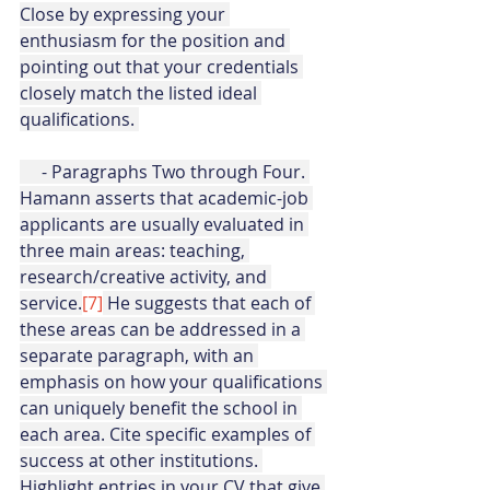
Close by expressing your 
enthusiasm for the position and 
pointing out that your credentials 
closely match the listed ideal 
qualifications. 
     - Paragraphs Two through Four. 
Hamann asserts that academic-job 
applicants are usually evaluated in 
three main areas: teaching, 
research/creative activity, and 
service.
[7]
 He suggests that each of 
these areas can be addressed in a 
separate paragraph, with an 
emphasis on how your qualifications 
can uniquely benefit the school in 
each area. Cite specific examples of 
success at other institutions. 
Highlight entries in your CV that give 