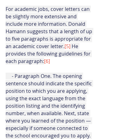
For academic jobs, cover letters can 
be slightly more extensive and 
include more information. Donald 
Hamann suggests that a length of up 
to five paragraphs is appropriate for 
an academic cover letter.
[5]
 He 
provides the following guidelines for 
each paragraph:
[6]
     - Paragraph One. The opening 
sentence should indicate the specific 
position to which you are applying, 
using the exact language from the 
position listing and the identifying 
number, when available. Next, state 
where you learned of the position — 
especially if someone connected to 
the school encouraged you to apply. 