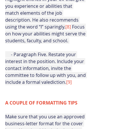
you experience or abilities that 
match elements of the job 
description. He also recommends 
using the word “I” sparingly.
[8]
 Focus 
on how your abilities might serve the 
students, faculty, and school. 
     - Paragraph Five. Restate your 
interest in the position. Include your 
contact information, invite the 
committee to follow up with you, and 
include a formal valediction.
[9]
A COUPLE OF FORMATTING TIPS
Make sure that you use an approved 
business-letter format for the cover 