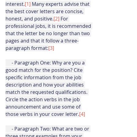
interest.
[1]
Many experts advise that 
the best cover letters are concise, 
honest, and positive.
[2]
 For 
professional jobs, it is recommended 
that the letter be no longer than two 
pages and that it follow a three-
paragraph format:
[3]
     - Paragraph One: Why are you a 
good match for the position? Cite 
specific information from the job 
description and how your abilities 
match the requested qualifications. 
Circle the action verbs in the job 
announcement and use some of 
those verbs in your cover letter.
[4]
     - Paragraph Two: What are two or 
three strong examples from your 