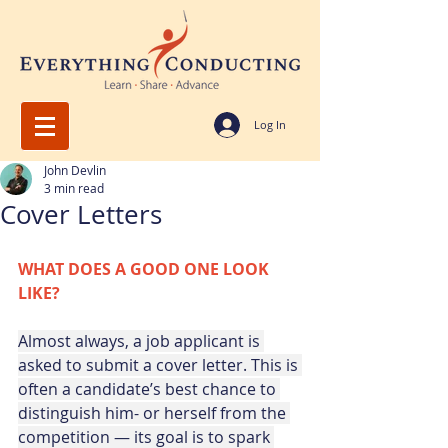
Log In
John Devlin
3 min read
Cover Letters
WHAT DOES A GOOD ONE LOOK 
LIKE?
Almost always, a job applicant is 
asked to submit a cover letter. This is 
often a candidate’s best chance to 
distinguish him- or herself from the 
competition — its goal is to spark 