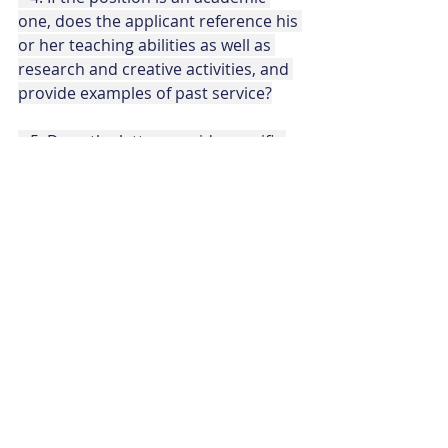
one, does the applicant reference his 
or her teaching abilities as well as 
research and creative activities, and 
provide examples of past service?
   5. Does the letter provide specific 
evidence, perhaps anecdotal, of past 
experiences that would contribute to 
his or her potential for success in 
this new post? 
   6. Is the letter truthful, and does it 
avoid embellishment? Is the word “I” 
used sparingly, and does the focus 
remain on the candidate’s ability to 
serve the goals of the students, 
faculty and school?