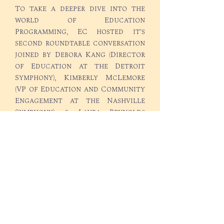
To take a deeper dive into the
world of Education
Programming, EC hosted it's
second roundtable conversation
joined by Debora Kang (Director
of Education at the Detroit
Symphony), Kimberly McLemore
(VP of Education and Community
Engagement at the Nashville
Symphony), & Laura Reynolds
(Executive Director of the Boise
Philharmonic). Take a listen as we
cover the subjects of building
education concerts and other
educational initiatives ar your
organization!
©2025 Everything Conducting