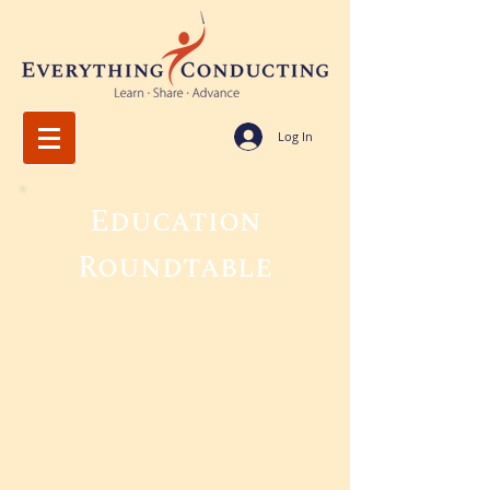
Log In
Education
Roundtable